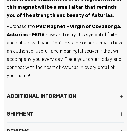
this magnet will be a small altar that reminds
you of the strength and beauty of Asturias.
Purchase the
PVC Magnet – Virgin of Covadonga,
Asturias – M016
now and carry this symbol of faith
and culture with you. Don't miss the opportunity to have
an authentic, useful, and meaningful souvenir that will
accompany you every day. Place your order today and
connect with the heart of Asturias in every detail of
your home!
ADDITIONAL INFORMATION
SHIPMENT