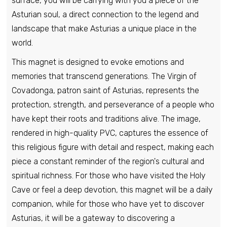
surface, you will be carrying with you a piece of the
Asturian soul, a direct connection to the legend and
landscape that make Asturias a unique place in the
world.
This magnet is designed to evoke emotions and
memories that transcend generations. The Virgin of
Covadonga, patron saint of Asturias, represents the
protection, strength, and perseverance of a people who
have kept their roots and traditions alive. The image,
rendered in high-quality PVC, captures the essence of
this religious figure with detail and respect, making each
piece a constant reminder of the region's cultural and
spiritual richness. For those who have visited the Holy
Cave or feel a deep devotion, this magnet will be a daily
companion, while for those who have yet to discover
Asturias, it will be a gateway to discovering a