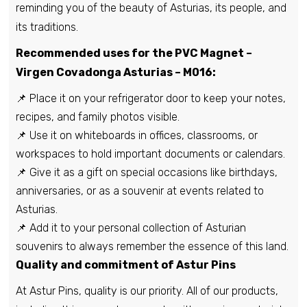
reminding you of the beauty of Asturias, its people, and
its traditions.
Recommended uses for the PVC Magnet –
Virgen Covadonga Asturias – M016:
📌 Place it on your refrigerator door to keep your notes,
recipes, and family photos visible.
📌 Use it on whiteboards in offices, classrooms, or
workspaces to hold important documents or calendars.
📌 Give it as a gift on special occasions like birthdays,
anniversaries, or as a souvenir at events related to
Asturias.
📌 Add it to your personal collection of Asturian
souvenirs to always remember the essence of this land.
Quality and commitment of Astur Pins
At Astur Pins, quality is our priority. All of our products,