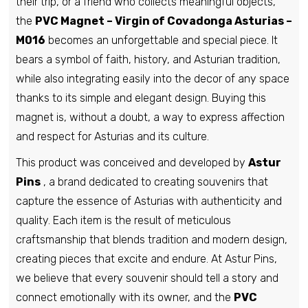
their trip, or a friend who collects meaningful objects,
the
PVC Magnet – Virgin of Covadonga Asturias –
M016
becomes an unforgettable and special piece. It
bears a symbol of faith, history, and Asturian tradition,
while also integrating easily into the decor of any space
thanks to its simple and elegant design. Buying this
magnet is, without a doubt, a way to express affection
and respect for Asturias and its culture.
This product was conceived and developed by
Astur
Pins
, a brand dedicated to creating souvenirs that
capture the essence of Asturias with authenticity and
quality. Each item is the result of meticulous
craftsmanship that blends tradition and modern design,
creating pieces that excite and endure. At Astur Pins,
we believe that every souvenir should tell a story and
connect emotionally with its owner, and the
PVC