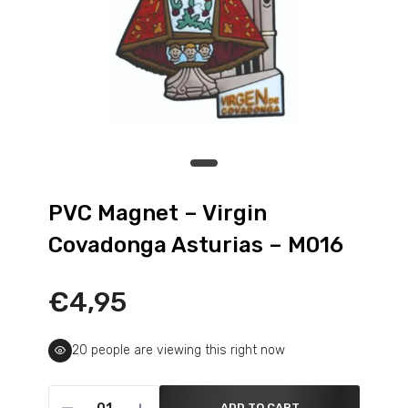
PVC Magnet – Virgin
Covadonga Asturias – M016
€4,95
22
people are viewing this right now
ADD TO CART