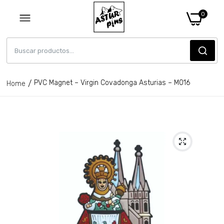
0
PVC Magnet – Virgin Covadonga Asturias – M016
Home