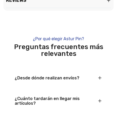
REVIEWS
¿Por qué elegir Astur Pin?
Preguntas frecuentes más
relevantes
¿Desde dónde realizan envíos?
¿Cuánto tardarán en llegar mis
artículos?