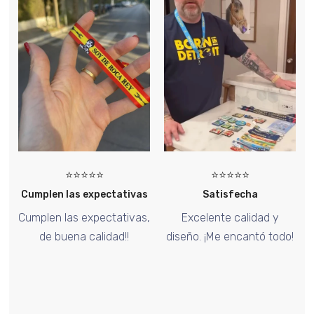
⭐⭐⭐
⭐⭐⭐⭐⭐
⭐⭐⭐⭐⭐
 expectativas
Satisfecha
Too Goo
expectativas,
Excelente calidad y
El pin de Hallow
 calidad!!
diseño. ¡Me encantó todo!
increíble, ¡me en
diseño!