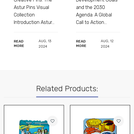
 Visual
and the 2030
Complete Colle
Agenda: A Global
for Shops and
n Astur...
Call to Action...
Collectors...
AUG
,
13
AUG
,
12
AU
READ
READ
MORE
MORE
2024
2024
202
Related Products: