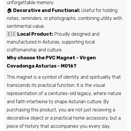
unforgettable memory.
🏠
Decorative and Functional:
Useful for holding
notes, reminders, or photographs, combining utility with
sentimental value.
🇪🇸
Local Product:
Proudly designed and
manufactured in Asturias, supporting local
craftsmanship and culture.
Why choose the PVC Magnet – Virgen
Covadonga Asturias – M016?
This magnet is a symbol of identity and spirituality that
transcends its practical function. It is the visual
representation of a centuries-old legacy, where nature
and faith intertwine to shape Asturian culture. By
purchasing this product, you are not just receiving a
decorative object or a practical home accessory, but a
piece of history that accompanies you every day,