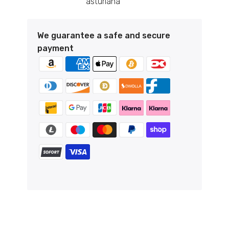
asturiana
We guarantee a safe and secure
payment