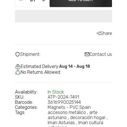
Share
Shipment:
Contact us
Estimated Delivery:
Aug 14 - Aug 18
No Returns Allowed
Availability:
In Stock
SKU:
ATP-2024-7491
Barcode:
3616990025144
Categories:
Magnets - PVC Spain
Tags:
accesorio metálico
arte
asturiano
decoración hogar
Iman Asturias
Iman cultura