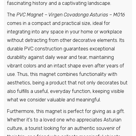
fascinating history and a captivating landscape.
The
PVC Magnet – Virgen Covadonga Asturias – M016
comes in a compact and practical size, ideal for
integrating into any space in your home or workplace
without detracting from other decorative elements. Its
durable PVC construction guarantees exceptional
durability against daily wear and tear, maintaining
vibrant colors and an intact shape even after years of
use. Thus, this magnet combines functionality with
aesthetics, being a product that not only decorates but
also fulfills a useful, everyday function, keeping visible
what we consider valuable and meaningful.
Furthermore, this magnet is perfect for giving as a gift.
Whether it's to a loved one who appreciates Asturian
culture, a tourist looking for an authentic souvenir of