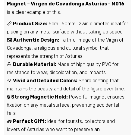
Magnet – Virgen de Covadonga Asturias – M016
is a clear example of this.
📏
Product Size:
6cm | 60mm | 2.3in diameter, ideal for
placing on any metal surface without taking up space.
🖼️
Authentic Design:
Faithful image of the Virgin of
Covadonga, a religious and cultural symbol that
represents the strength of Asturias.
💪
Durable Material:
Made of high quality PVC for
resistance to wear, discoloration, and impacts.
🎨
Vivid and Detailed Colors:
Sharp printing that
maintains the beauty and detail of the figure over time.
🔒
Strong Magnetic Hold:
Powerful magnet ensures
fixation on any metal surface, preventing accidental
falls.
🎁
Perfect Gift:
Ideal for tourists, collectors and
lovers of Asturias who want to preserve an