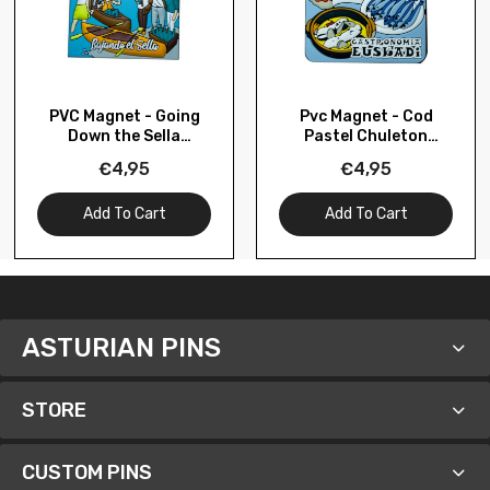
PVC Magnet - Going
Pvc Magnet - Cod
Down the Sella
Pastel Chuleton
Asturias – M079
Pintxos Gastronomy
€4,95
€4,95
Basque Country –
M134
Add To Cart
Add To Cart
ASTURIAN PINS
STORE
CUSTOM PINS