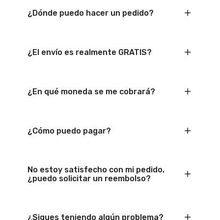
¿Dónde puedo hacer un pedido?
¿El envío es realmente GRATIS?
¿En qué moneda se me cobrará?
¿Cómo puedo pagar?
No estoy satisfecho con mi pedido,
¿puedo solicitar un reembolso?
¿Sigues teniendo algún problema?