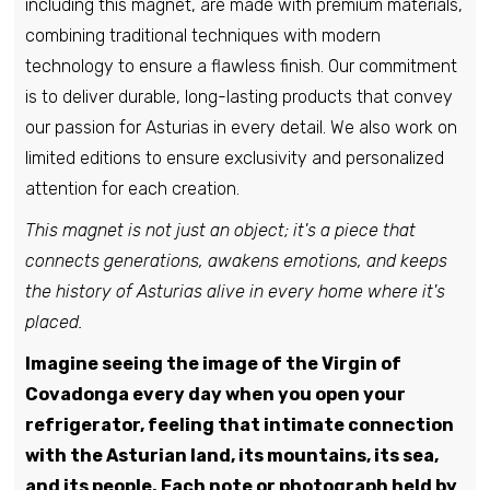
including this magnet, are made with premium materials,
combining traditional techniques with modern
technology to ensure a flawless finish. Our commitment
is to deliver durable, long-lasting products that convey
our passion for Asturias in every detail. We also work on
limited editions to ensure exclusivity and personalized
attention for each creation.
This magnet is not just an object; it's a piece that
connects generations, awakens emotions, and keeps
the history of Asturias alive in every home where it's
placed.
Imagine seeing the image of the Virgin of
Covadonga every day when you open your
refrigerator, feeling that intimate connection
with the Asturian land, its mountains, its sea,
and its people. Each note or photograph held by