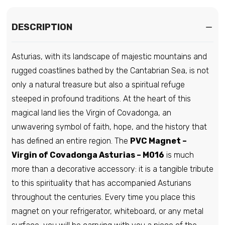
DESCRIPTION
Asturias, with its landscape of majestic mountains and
rugged coastlines bathed by the Cantabrian Sea, is not
only a natural treasure but also a spiritual refuge
steeped in profound traditions. At the heart of this
magical land lies the Virgin of Covadonga, an
unwavering symbol of faith, hope, and the history that
has defined an entire region. The
PVC Magnet –
Virgin of Covadonga Asturias – M016
is much
more than a decorative accessory: it is a tangible tribute
to this spirituality that has accompanied Asturians
throughout the centuries. Every time you place this
magnet on your refrigerator, whiteboard, or any metal