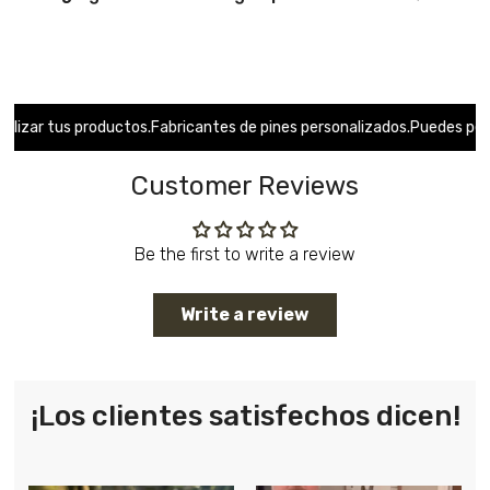
r tus productos.
Fabricantes de pines personalizados.
Puedes personal
Customer Reviews
Be the first to write a review
Write a review
¡Los clientes satisfechos dicen!