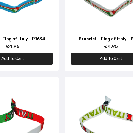
€4,95
Bracelet – Monuments Italy – P1664
€4,95
– Flag of Italy – P1634
Bracelet – Flag of Italy –
€4,95
€4,95
Add To Cart
Add To Cart
Bracelet – Black – Italian Flag – P1662
€4,95