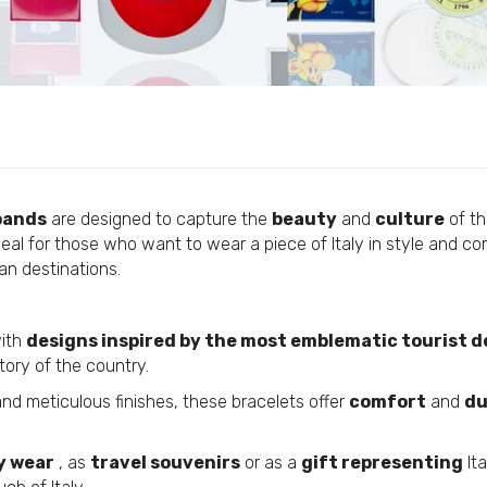
Custom Flags
Personalized Pens
Bracelet - Made In Italy With Love - P2719
Personalized Pendants
€4,95
Custom Lanyards
Personalized Coasters
Personalized Fabric Bags
Bracelet - Pizza - Italy - P2555
Personalized Fabric Bracelets
€4,95
bands
are designed to capture the
beauty
and
culture
of th
Personalized Mugs
eal for those who want to wear a piece of Italy in style and comf
ian destinations.
Personalized Silicone Bracelets
Bracelet - Pizza - Italy - P2556
Personalized Scarves
€4,95
Custom External Batteries
with
designs inspired by the most emblematic tourist d
tory of the country.
Custom T-Shirts
Custom Patches
nd meticulous finishes, these bracelets offer
comfort
and
du
Bracelet - Rome - Italy - P2553
Personalized Medals
€4,95
y wear
, as
travel souvenirs
or as a
gift representing
Ita
Customized USB