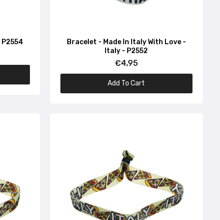
 - P2554
Bracelet - Made In Italy With Love -
Italy - P2552
€4,95
Add To Cart