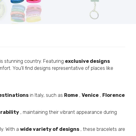
is stunning country. Featuring
exclusive designs
ort. You'll find designs representative of places like
estinations
in Italy, such as
Rome
,
Venice
,
Florence
rability
, maintaining their vibrant appearance during
ly. With a
wide variety of designs
, these bracelets are