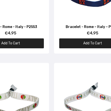
Bracelet – Colosseum of Rome – Italy – P1640
€4,95
- Rome - Italy - P2553
Bracelet - Rome – Italy – 
Bracelet – I Love Italy – P1663
€4,95
€4,95
€4,95
Add To Cart
Add To Cart
Bracelet – Food Flag of Italy – P1643
€4,95
Bracelet – Italy Party – P1654
€4,95
Bracelet – Italian Flag Ribbon – P1637