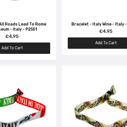
Bracelet – I love Vespa – Italian flag – P1260
€4,95
 All Roads Lead To Rome
Bracelet - Italy Wine - Italy
eum - Italy - P2551
€4,95
€4,95
Bracelet – Flag of Italy – P1634
Add To Cart
€4,95
Add To Cart
Bracelet – Flag of Italy – P1633
€4,95
Bracelet – Flag of Italy – P1636
€4,95