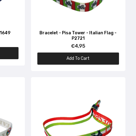
P1649
Bracelet - Pisa Tower - Italian Flag -
P2721
€4,95
Add To Cart