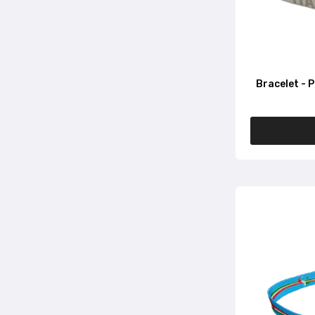
Bracelet - P