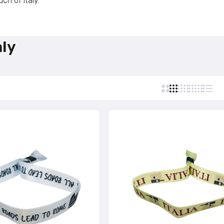
ch of Italy.
Custom Stamps
Personalized Postcards
Bracelet - Rome – Italy – P1649
Personalized Lighters
€4,95
aly
Personalized Tie Clips
Personalized Business Cards
Bracelet - Pisa Tower - Italian Flag - P2721
Personalized Name Tags
€4,95
Bracelet - Pisa Tower - Italy - P2722
€4,95
Bracelet - Tourism Italy - P2723
€4,95