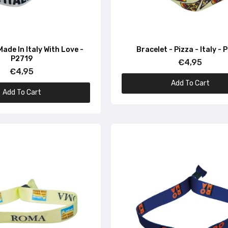
Bracelet – Flag of Italy – P1639
€4,95
Made In Italy With Love -
Bracelet - Pizza - Italy - 
P2719
€4,95
Bracelet – Italian flag – P1666
€4,95
€4,95
Add To Cart
Add To Cart
Bracelet – Basilica – Italy – P1641
€4,95
Bracelet – Italian Chef – P1647
€4,95