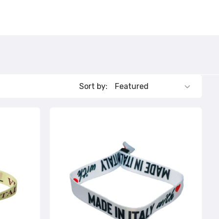
Sort by: