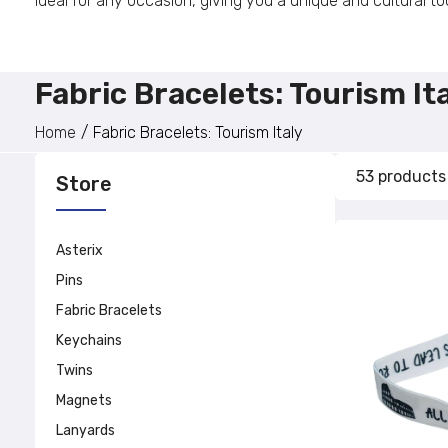
ideal for any occasion, giving you a unique and cultural tou
Fabric Bracelets: Tourism It
Home
Fabric Bracelets: Tourism Italy
53 products
Store
Asterix
Pins
Fabric Bracelets
Keychains
Twins
Magnets
Lanyards