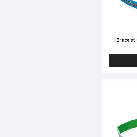
Bracelet 