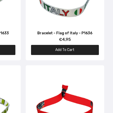
 P1633
Bracelet – Flag of Italy – P1636
€4,95
Add To Cart