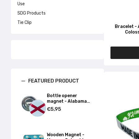
Use
SDG Products
Tie Clip
Bracelet -
Coloss
FEATURED PRODUCT
Bottle opener
magnet - Alabama
State Flag - USA
€5,95
Wooden Magnet -