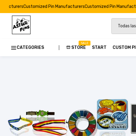
stomized Pin Manufacturers
Customized Pin Manufacturers
Customiz
SALE
CATEGORIES
STORE
START
CUSTOM P
Custom
Strong E
Soft Ena
Resin Dr
Custom 
Pins Ods