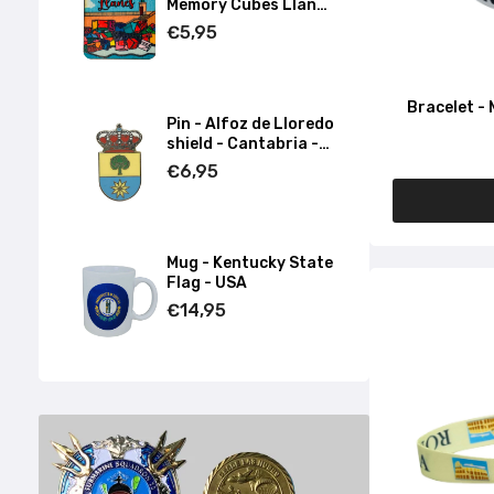
Memory Cubes Llanes
- Asturias
€5,95
Bracelet - 
Pin - Alfoz de Lloredo
shield - Cantabria -
Spain
€6,95
Mug - Kentucky State
Flag - USA
€14,95