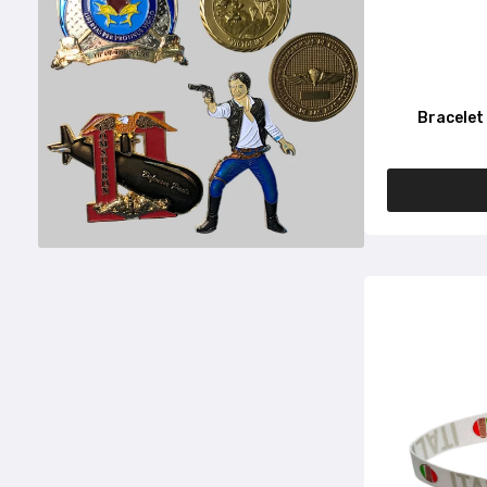
Bracelet 