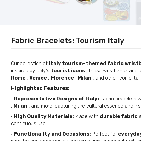
Fabric Bracelets: Tourism Italy
Our collection of
Italy tourism-themed fabric wrist
inspired by Italy's
tourist icons
, these wristbands are id
Rome
,
Venice
,
Florence
,
Milan
, and other iconic Ital
Highlighted Features:
•
Representative Designs of Italy:
Fabric bracelets 
,
Milan
, and more, capturing the cultural essence and his
•
High Quality Materials:
Made with
durable fabric
a
continuous use.
•
Functionality and Occasions:
Perfect for
everyda