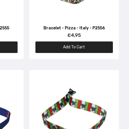
P2555
Bracelet - Pizza - Italy - P2556
€4,95
Add To Cart