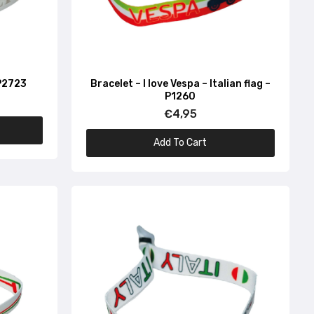
 P2723
Bracelet – I love Vespa – Italian flag –
P1260
€4,95
Add To Cart