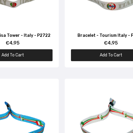
€4,95
Bracelet – Made In Italy – Italy – P1673
isa Tower - Italy - P2722
Bracelet - Tourism Italy -
€4,95
€4,95
€4,95
Add To Cart
Add To Cart
Bracelet – Made In Italy – P1667
€4,95
Bracelet – Made In Italy – P1668
€4,95
Bracelet – Map and Flag of Italy – P1635