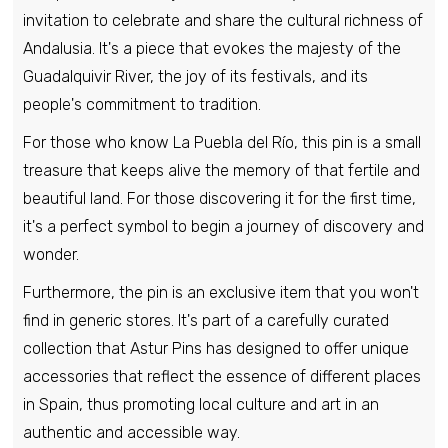
invitation to celebrate and share the cultural richness of
Pin - Shield Cogollos - Burgos - Spain
Andalusia. It's a piece that evokes the majesty of the
€6,95
Guadalquivir River, the joy of its festivals, and its
people's commitment to tradition.
Pin - La Revilla and Ahedo shield - Burgos
For those who know La Puebla del Río, this pin is a small
- Spain
treasure that keeps alive the memory of that fertile and
€6,95
beautiful land. For those discovering it for the first time,
it's a perfect symbol to begin a journey of discovery and
wonder.
Pin - Hijar shield - Teruel - Spain
€6,95
Furthermore, the pin is an exclusive item that you won't
find in generic stores. It's part of a carefully curated
collection that Astur Pins has designed to offer unique
accessories that reflect the essence of different places
in Spain, thus promoting local culture and art in an
authentic and accessible way.