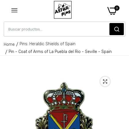
0
Pins: Heraldic Shields of Spain
Home
Pin - Coat of Arms of La Puebla del Rio - Seville - Spain
Pin - Coat of Arms of Santa Fe de
Mondujar - Almeria - Spain
€6,95
Pin - Callosa D'en Sarria shield - Alicante
- Spain
€6,95
Pin - Jarafuel Shield - Valencia - Spain
€6,95