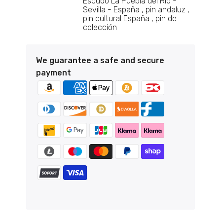
Escudo La Puebla del Rio -
Sevilla - España
pin andaluz
pin cultural España
pin de
colección
Pin - El Vellecillo shield - Teruel - Spain
€6,95
We guarantee a safe and secure
payment
Pin - Espinosa de Cervera shield - Burgos
- Spain
€6,95
Pin - Shield Jurisdiction of Lara - Burgos
- Spain
€6,95
Pin - Coat of Arms of La Puebla del Rio -
Seville - Spain