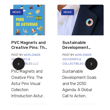
NEWS
NEWS
Sustainable
Asterix Comic
Development
Book Cover
Goals and the
Magnets: A
POST BY
WORLDWIDE
POST BY
WORLDWIDE
2030 Agenda: A
Complete
SOUVENIRS &
SOUVENIRS &
Global Call to
Collection for
COLLECTIBLES LLC
COLLECTIBLES LLC
Action
Shops and
Sustainable
Asterix Comic Book
Collectors
Development Goals
Cover Magnets: A
and the 2030
Complete Collection
Agenda: A Global
for Shops and
Call to Action...
Collectors...