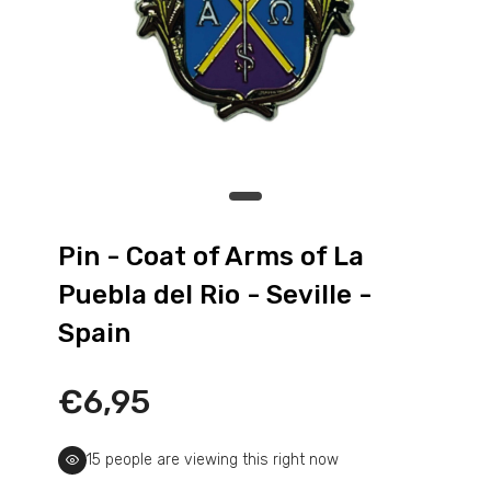
Pin - La Garrovilla Shield - Badajoz -
Spain
€6,95
Pin - Las Pedrosas shield - Segovia -
Spain
Pin - Coat of Arms of La
€6,95
Puebla del Rio - Seville -
Spain
Pin - Monterrubio shield - Segovia -
Spain
€6,95
€6,95
Pin - Muga de Sayago shield - Zamora -
15
people are viewing this right now
Spain