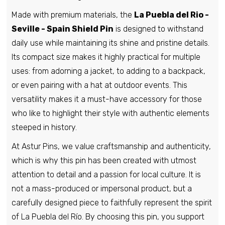
Made with premium materials, the
La Puebla del Rio -
Pin - Bureba Cube Shield - Burgos -
Spain
Seville - Spain Shield Pin
is designed to withstand
€6,95
daily use while maintaining its shine and pristine details.
Its compact size makes it highly practical for multiple
uses: from adorning a jacket, to adding to a backpack,
Pin - Jabaloyas shield - Teruel - Spain
or even pairing with a hat at outdoor events. This
€6,95
versatility makes it a must-have accessory for those
who like to highlight their style with authentic elements
steeped in history.
Pin - La Gallega shield - Burgos - Spain
At Astur Pins, we value craftsmanship and authenticity,
€6,95
which is why this pin has been created with utmost
attention to detail and a passion for local culture. It is
Pin - Los Huertos shield - Segovia -
not a mass-produced or impersonal product, but a
Spain
carefully designed piece to faithfully represent the spirit
€6,95
of La Puebla del Río. By choosing this pin, you support