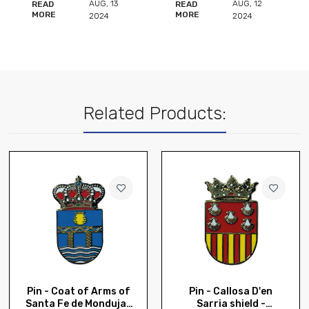
AUG
,
12
AUG
,
12
READ
READ
MORE
MORE
2024
2024
Related Products:
Pin - Coat of Arms of
Pin - Callosa D'en
Santa Fe de Mondujar
Sarria shield -