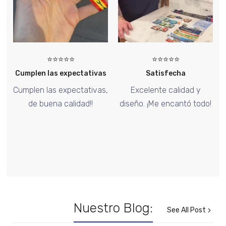
⭐⭐⭐⭐⭐
⭐⭐⭐⭐⭐
s
Satisfecha
Too Good
,
Excelente calidad y
El pin de Halloween está
diseño. ¡Me encantó todo!
increíble, ¡me encantó el
diseño!
Nuestro Blog:
See All Post