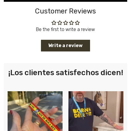
Customer Reviews
Be the first to write a review
Write a review
¡Los clientes satisfechos dicen!