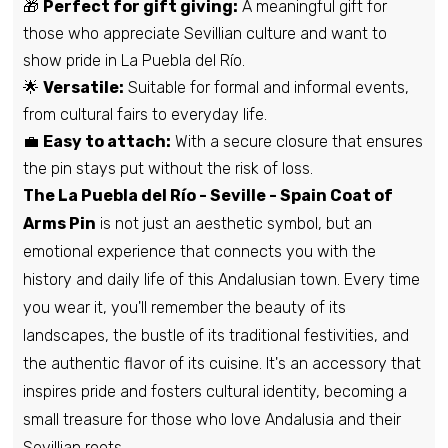
🎁
Perfect for gift giving:
A meaningful gift for
those who appreciate Sevillian culture and want to
Pin - Maella shield - Zaragoza - Spain
show pride in La Puebla del Río.
€6,95
🌟
Versatile:
Suitable for formal and informal events,
from cultural fairs to everyday life.
💼
Easy to attach:
With a secure closure that ensures
Pin - Partaloa Shield - Almeira - Spain
the pin stays put without the risk of loss.
€6,95
The La Puebla del Río - Seville - Spain Coat of
Arms Pin
is not just an aesthetic symbol, but an
emotional experience that connects you with the
Pin - Sanlucar La Mayor Shield - Seville -
history and daily life of this Andalusian town. Every time
Spain
you wear it, you'll remember the beauty of its
€6,95
landscapes, the bustle of its traditional festivities, and
the authentic flavor of its cuisine. It's an accessory that
Pin - Quiruelas de Vidriales shield -
inspires pride and fosters cultural identity, becoming a
Zamora - Spain
small treasure for those who love Andalusia and their
€6,95
Sevillian roots.