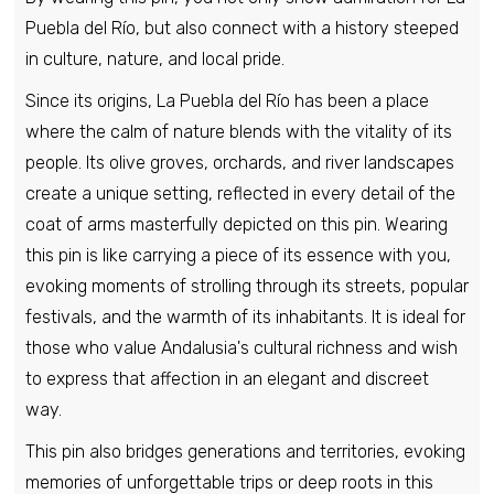
Puebla del Río, but also connect with a history steeped
in culture, nature, and local pride.
Pin - Marazoleja shield - Segovia - Spain
Since its origins, La Puebla del Río has been a place
€6,95
where the calm of nature blends with the vitality of its
people. Its olive groves, orchards, and river landscapes
create a unique setting, reflected in every detail of the
Pin - Mijares Shield - Avila - Spain
coat of arms masterfully depicted on this pin. Wearing
€6,95
this pin is like carrying a piece of its essence with you,
evoking moments of strolling through its streets, popular
Pin - Paterna del Rio Shield - Almeira -
festivals, and the warmth of its inhabitants. It is ideal for
Spain
those who value Andalusia's cultural richness and wish
€6,95
to express that affection in an elegant and discreet
way.
Pin - Peleas de Abajo Shield - Zamora -
This pin also bridges generations and territories, evoking
Spain
memories of unforgettable trips or deep roots in this
€6,95