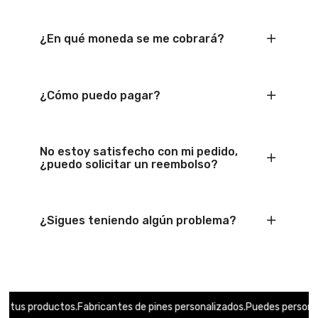
¿En qué moneda se me cobrará?
¿Cómo puedo pagar?
No estoy satisfecho con mi pedido,
¿puedo solicitar un reembolso?
¿Sigues teniendo algún problema?
s productos.
Fabricantes de pines personalizados.
Puedes personalizar 