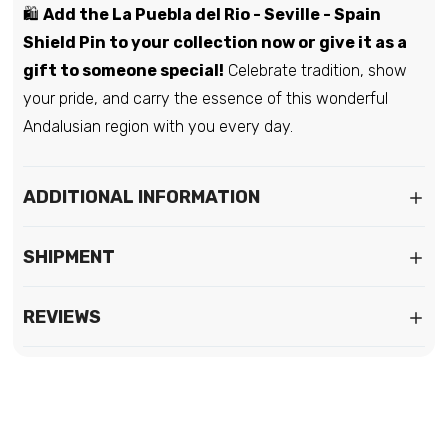
🛍️
Add the La Puebla del Rio - Seville - Spain
Shield Pin to your collection now or give it as a
gift to someone special!
Celebrate tradition, show
your pride, and carry the essence of this wonderful
Andalusian region with you every day.
ADDITIONAL INFORMATION
SHIPMENT
REVIEWS