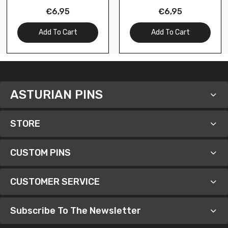
- Almeria - Spain
Alicante - Spain
€6,95
€6,95
Add To Cart
Add To Cart
ASTURIAN PINS
STORE
CUSTOM PINS
CUSTOMER SERVICE
Subscribe To The Newsletter