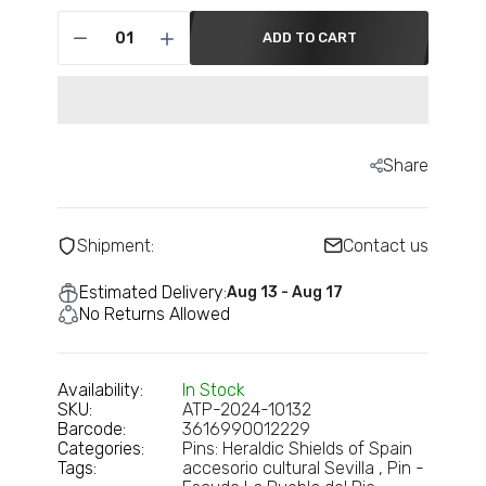
€6,95
ADD TO CART
Pin - Municipal Shield - Avila - Spain
€6,95
Share
Pin - Castillejo de Martin Viejo shield -
Salamanca - Spain
Shipment:
Contact us
€6,95
Estimated Delivery:
Aug 13 - Aug 17
No Returns Allowed
Pin - Castromocho shield - Palencia -
Spain
€6,95
Availability:
In Stock
SKU:
ATP-2024-10132
Barcode:
3616990012229
Categories:
Pins: Heraldic Shields of Spain
Pin - Dozon Shield - Pontevedra - Spain
Tags:
accesorio cultural Sevilla
Pin -
€6,95