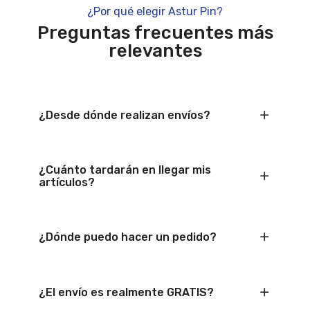
¿Por qué elegir Astur Pin?
Preguntas frecuentes más
relevantes
¿Desde dónde realizan envíos?
¿Cuánto tardarán en llegar mis
artículos?
¿Dónde puedo hacer un pedido?
¿El envío es realmente GRATIS?