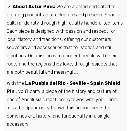
📌
About Astur Pins:
We are a brand dedicated to
creating products that celebrate and preserve Spanish
cultural identity through high-quality handcrafted items.
Each piece is designed with passion and respect for
local history and traditions, offering our customers
souvenirs and accessories that tell stories and stir
emotions. Our mission is to connect people with their
roots and the regions they love, through objects that
are both beautiful and meaningful.
With the
La Puebla del Rio - Seville - Spain Shield
Pin
, you'll carry a piece of the history and culture of
one of Andalusia's most iconic towns with you. Don't
miss the opportunity to own this unique piece that
combines art, history, and functionality in a single
accessory.