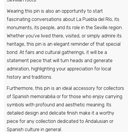
Wearing this pin is also an opportunity to start
Pin - Vilaboa Shield - Pontevedra - Spain
fascinating conversations about La Puebla del Río, its
€6,95
monuments, its people, and its role in the Seville region.
Whether you've lived there, visited, or simply admire its
heritage, this pin is an elegant reminder of that special
Pin - Vilallonga Shield - Valencia - Spain
bond. At fairs and cultural gatherings, it will be a
€6,95
statement piece that will turn heads and generate
admiration, highlighting your appreciation for local
Pin - Vilamartin de Valdeorras Shield -
history and traditions.
Orense - Spain
Furthermore, this pin is an ideal accessory for collectors
€6,95
of Spanish memorabilia or for those who enjoy carrying
symbols with profound and aesthetic meaning. Its
Pin - Castilian Moriscos Shield -
detailed design and delicate finish make it a worthy
Salamanca - Spain
piece for any collection dedicated to Andalusian or
€6,95
Spanish culture in general.