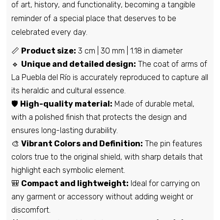
of art, history, and functionality, becoming a tangible
reminder of a special place that deserves to be
Pin - Jatiel shield - Teruel - Spain
celebrated every day.
€6,95
📏
Product size:
3 cm | 30 mm | 1.18 in diameter
🔹
Unique and detailed design:
The coat of arms of
La Puebla del Río is accurately reproduced to capture all
Pin - Roa Cave Shield - Burgos - Spain
its heraldic and cultural essence.
€6,95
🛡️
High-quality material:
Made of durable metal,
with a polished finish that protects the design and
ensures long-lasting durability.
Pin - Laluenga shield - Huesca - Spain
🎨
Vibrant Colors and Definition:
The pin features
€6,95
colors true to the original shield, with sharp details that
highlight each symbolic element.
🎒
Compact and lightweight:
Ideal for carrying on
Pin - Benigembla Shield - Alicante -
Spain
any garment or accessory without adding weight or
€6,95
discomfort.