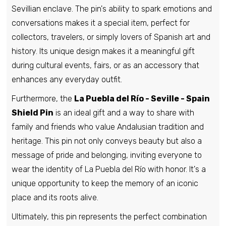
Sevillian enclave. The pin's ability to spark emotions and
conversations makes it a special item, perfect for
Pin - Rubia Shield - Orense - Spain
collectors, travelers, or simply lovers of Spanish art and
€6,95
history. Its unique design makes it a meaningful gift
during cultural events, fairs, or as an accessory that
enhances any everyday outfit.
Pin - Villanueva del Rio Y Minas shield -
Seville - Spain
Furthermore, the
La Puebla del Río - Seville - Spain
€6,95
Shield Pin
is an ideal gift and a way to share with
family and friends who value Andalusian tradition and
heritage. This pin not only conveys beauty but also a
Pin - Castellanos de Villiquera shield -
Salamanca - Spain
message of pride and belonging, inviting everyone to
€6,95
wear the identity of La Puebla del Río with honor. It's a
unique opportunity to keep the memory of an iconic
place and its roots alive.
Pin - Encio shield - Burgos - Spain
€6,95
Ultimately, this pin represents the perfect combination