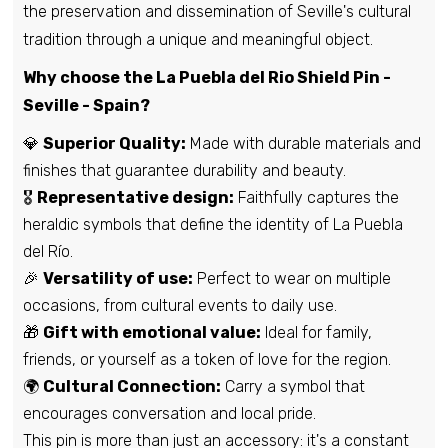
the preservation and dissemination of Seville's cultural
Pin - Mesegar de Corneja shield - Avila -
tradition through a unique and meaningful object.
Spain
Why choose the La Puebla del Rio Shield Pin -
€6,95
Seville - Spain?
💎
Superior Quality:
Made with durable materials and
Pin - Pigeons Shield - Badajoz - Spain
finishes that guarantee durability and beauty.
€6,95
🎖️
Representative design:
Faithfully captures the
heraldic symbols that define the identity of La Puebla
del Río.
Pin - Beneixama Shield - Alicante - Spain
🎉
Versatility of use:
Perfect to wear on multiple
€6,95
occasions, from cultural events to daily use.
🎁
Gift with emotional value:
Ideal for family,
friends, or yourself as a token of love for the region.
Pin - Carrascal shield of the Bishop -
Salamanca - Spain
🌍
Cultural Connection:
Carry a symbol that
€6,95
encourages conversation and local pride.
This pin is more than just an accessory: it's a constant