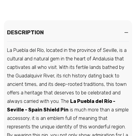
€6,95
Pin - Shield - Spain (2)
DESCRIPTION
€6,95
La Puebla del Río, located in the province of Seville, is a
Pin - Shield - Spain (3)
cultural and natural gem in the heart of Andalusia that
€6,95
captivates all who visit. With its fertile lands bathed by
the Guadalquivir River, its rich history dating back to
ancient times, and its deep-rooted traditions, this town
Pin - Benillup Shield - Alicante Spain
offers a heritage that deserves to be celebrated and
€6,95
always carried with you. The
La Puebla del Río -
Seville - Spain Shield Pin
is much more than a simple
accessory; it is an emblem full of meaning that
Pin - Layana Shield - Zaragoza - Spain
represents the unique identity of this wonderful region.
€6,95
By wearing this pin, you not only show admiration for La