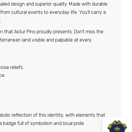
etailed design and superior quality. Made with durable
from cultural events to everyday life. You'll carry a
.
in that Astur Pins proudly presents. Don't miss the
terranean land visible and palpable at every
ise reliefs.
ce.
olic reflection of this identity, with elements that
a badge full of symbolism and local pride.