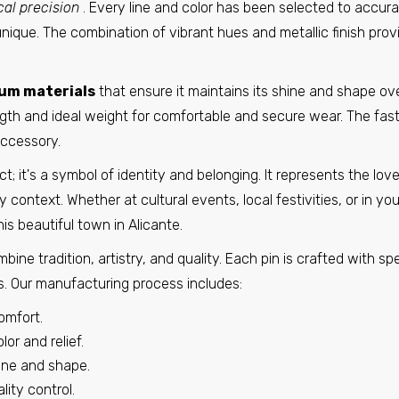
cal precision
. Every line and color has been selected to accurat
Pin - Mijares Shield - Avila - Spain
€6,95
unique. The combination of vibrant hues and metallic finish prov
um materials
that ensure it maintains its shine and shape ov
Pin - Paterna del Rio Shield - Almeira - Spain
gth and ideal weight for comfortable and secure wear. The fas
€6,95
accessory.
it's a symbol of identity and belonging. It represents the love f
context. Whether at cultural events, local festivities, or in your
Pin - Peleas de Abajo Shield - Zamora - Spain
is beautiful town in Alicante.
€6,95
ine tradition, artistry, and quality. Each pin is crafted with sp
cs. Our manufacturing process includes:
Pin - Rubia Shield - Orense - Spain
omfort.
€6,95
or and relief.
hine and shape.
ity control.
Pin - Villanueva del Rio Y Minas shield - Seville - Spain