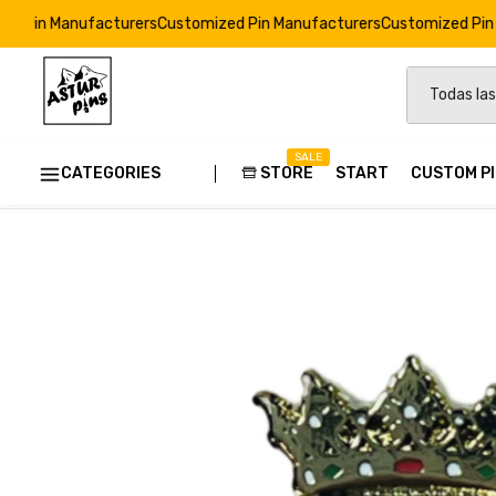
facturers
Customized Pin Manufacturers
Customized Pin Manufactur
SALE
CATEGORIES
STORE
START
CUSTOM P
Home
Pins: Heraldic Shields of Spain
Pin - Callosa D'en
Custom
Strong E
Soft Ena
Resin Dr
Custom 
Pins Ods