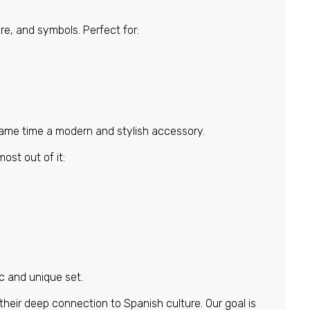
re, and symbols. Perfect for:
n
 same time a modern and stylish accessory.
ost out of it:
c and unique set.
 their deep connection to Spanish culture. Our goal is