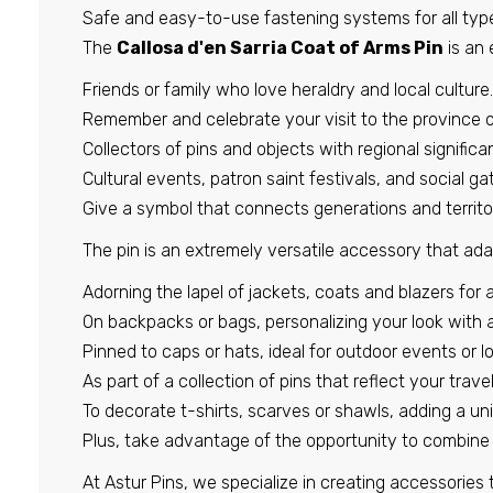
Safe and easy-to-use fastening systems for all type
The
Callosa d'en Sarria Coat of Arms Pin
is an 
Friends or family who love heraldry and local culture.
Remember and celebrate your visit to the province o
Collectors of pins and objects with regional significa
Cultural events, patron saint festivals, and social ga
Give a symbol that connects generations and territor
The pin is an extremely versatile accessory that ada
Adorning the lapel of jackets, coats and blazers for a
On backpacks or bags, personalizing your look with a
Pinned to caps or hats, ideal for outdoor events or lo
As part of a collection of pins that reflect your travel
To decorate t-shirts, scarves or shawls, adding a un
Plus, take advantage of the opportunity to combine 
At Astur Pins, we specialize in creating accessories 