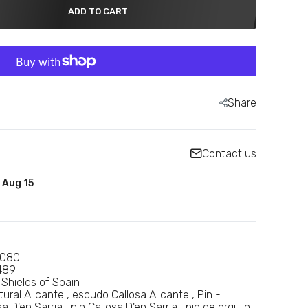
ADD TO CART
Share
Contact us
- Aug 15
0080
489
 Shields of Spain
tural Alicante
escudo Callosa Alicante
Pin -
a D'en Sarria
pin Callosa D'en Sarria
pin de orgullo