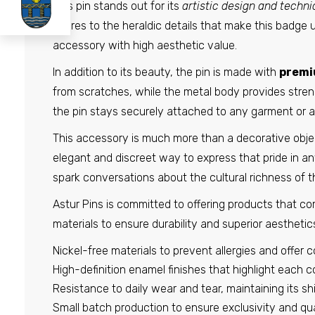
This pin stands out for its
artistic design and techni
figures to the heraldic details that make this badge 
accessory with high aesthetic value.
In addition to its beauty, the pin is made with
premi
from scratches, while the metal body provides stren
the pin stays securely attached to any garment or 
This accessory is much more than a decorative object; 
elegant and discreet way to express that pride in any 
spark conversations about the cultural richness of th
Astur Pins is committed to offering products that comb
materials to ensure durability and superior aestheti
Nickel-free materials to prevent allergies and offer c
High-definition enamel finishes that highlight each col
Resistance to daily wear and tear, maintaining its s
Small batch production to ensure exclusivity and qual