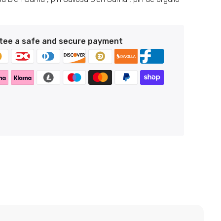
tee a safe and secure payment
n