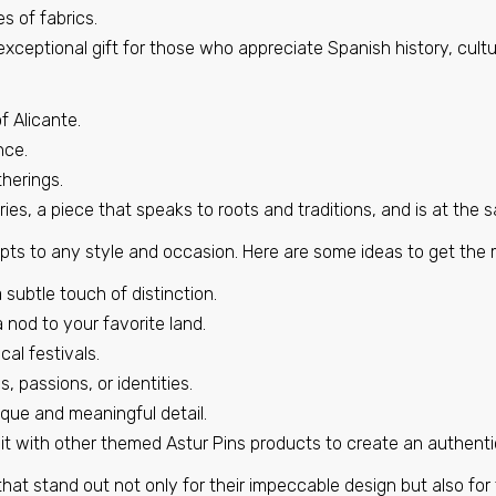
s of fabrics.
€6,95
exceptional gift for those who appreciate Spanish history, cultu
Pin - Castellanos de Villiquera shield - Salamanca - Spai
f Alicante.
€6,95
nce.
therings.
ies, a piece that speaks to roots and traditions, and is at the
Pin - Encio shield - Burgos - Spain
pts to any style and occasion. Here are some ideas to get the m
€6,95
 subtle touch of distinction.
 nod to your favorite land.
cal festivals.
Pin - Jatiel shield - Teruel - Spain
s, passions, or identities.
€6,95
ique and meaningful detail.
it with other themed Astur Pins products to create an authenti
Pin - Roa Cave Shield - Burgos - Spain
that stand out not only for their impeccable design but also for