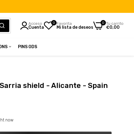
0
0
Acceso
Favorita
Tu carrito
Cuenta
Mi lista de deseos
€0,00
IONS
PINS ODS
in
tions
 Sarria shield - Alicante - Spain
ght now