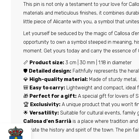
This pin is not only a testament to your love for Call
materials and meticulous finishes, it combines durabil
little piece of Alicante with you, a symbol that unites
Let yourself be seduced by the magic of Callosa d'en 
opportunity to own a symbol steeped in meaning, his
moment. Get yours today and carry the essence of Cal
📏
Product size:
3 cm | 30 mm | 1.18 in diameter
🛡️
Detailed design:
Faithfully represents the herald
💎
High-quality material:
Made of sturdy metal, w
🎒
Easy to carry:
Lightweight and compact, ideal fo
🎁
Perfect for a gift:
A special gift for lovers of S
🏆
Exclusivity:
A unique product that you won't fin
🌟
Versatility:
Suitable for cultural events, family 
Callosa d'en Sarrià
is a place where tradition and 
narrate the history and spirit of the town. The pin f