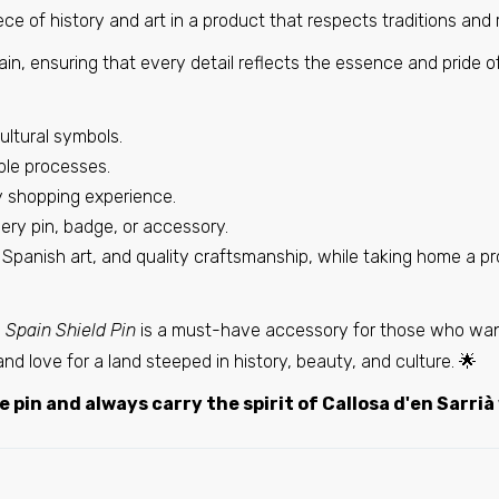
€6,95
ce of history and art in a product that respects traditions and
in, ensuring that every detail reflects the essence and pride o
Pin - Laluenga shield - Huesca - Spain
€6,95
ultural symbols.
ble processes.
ry shopping experience.
Pin - Benigembla Shield - Alicante - Spain
very pin, badge, or accessory.
€6,95
, Spanish art, and quality craftsmanship, while taking home a p
- Spain Shield Pin
is a must-have accessory for those who want
Pin - Maella shield - Zaragoza - Spain
de and love for a land steeped in history, beauty, and culture. 🌟
€6,95
 pin and always carry the spirit of Callosa d'en Sarrià
Pin - Partaloa Shield - Almeira - Spain
€6,95