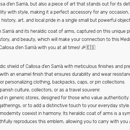
osa d'en Sarrià, but also a piece of art that stands out for its d
Pin - Shield - Spain (2)
Pin - Shield - Spain (3)
ity with style, making it a perfect accessory for any occasion, 
€6,95
€6,95
 history, art, and local pride in a single small but powerful object
Sarrià and its heraldic coat of arms, captured on this unique p
Pin - Benillup Shield - Alicante Spain
tory, and beauty, which will make your connection to this Medi
€6,95
losa d'en Sarrià with you at all times! 🎉🇪🇸
ic shield of Callosa d'en Sarrià with meticulous finishes and prec
Pin - Layana Shield - Zaragoza - Spain
ith an enamel finish that ensures durability and wear resistan
€6,95
r personalizing clothing, backpacks, caps, or pin collections.
panish culture, collectors, or as a travel souvenir.
d in generic stores, designed for those who value authenticity.
Pin - Marazoleja shield - Segovia - Spain
gatherings, or to add a distinctive touch to your everyday style.
€6,95
modernity coexist in harmony. Its heraldic coat of arms is a symb
aithfully reproduces this emblem, allowing you to carry with you 