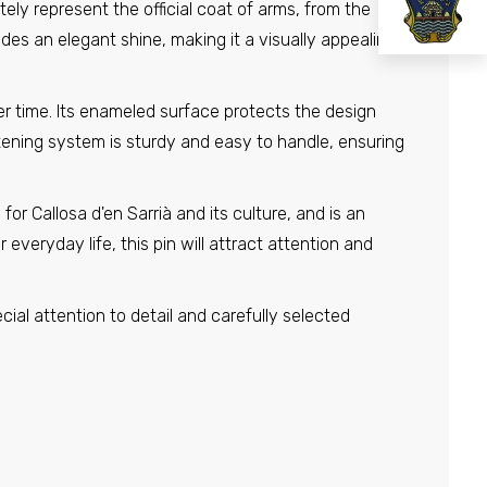
ely represent the official coat of arms, from the
ides an elegant shine, making it a visually appealing
er time. Its enameled surface protects the design
tening system is sturdy and easy to handle, ensuring
or Callosa d'en Sarrià and its culture, and is an
 everyday life, this pin will attract attention and
ecial attention to detail and carefully selected