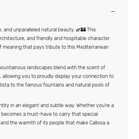
e, and unparalleled natural beauty. 🌿🏰 This
rchitecture, and friendly and hospitable character.
of meaning that pays tribute to this Mediterranean
 mountainous landscapes blend with the scent of
 allowing you to proudly display your connection to
tista to the famous fountains and natural pools of
entity in an elegant and subtle way. Whether you're a
pin becomes a must-have to carry that special
e, and the warmth of its people that make Callosa a