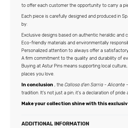
to offer each customer the opportunity to carry a pie
Each piece is carefully designed and produced in Spa
by:
Exclusive designs based on authentic heraldic and c
Eco-friendly materials and environmentally responsi
Personalized attention to always offer a satisfacto
A firm commitment to the quality and durability of e
Buying at Astur Pins means supporting local culture
places you love.
In conclusion
, the
Callosa d'en Sarria - Alicante 
tradition. It's not just a pin; it's a declaration of pri
Make your collection shine with this exclusive
ADDITIONAL INFORMATION