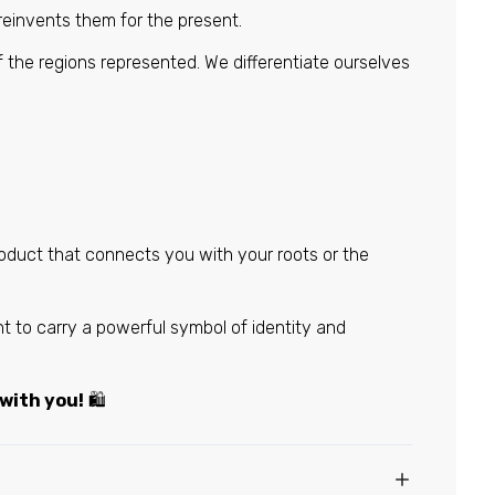
 reinvents them for the present.
f the regions represented. We differentiate ourselves
roduct that connects you with your roots or the
 to carry a powerful symbol of identity and
 with you!
🛍️