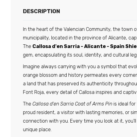
DESCRIPTION
In the heart of the Valencian Community, the town of 
municipality, located in the province of Alicante, c
The
Callosa d'en Sarria - Alicante - Spain Shie
gem, encapsulating its soul, identity, and cultural leg
Imagine always carrying with you a symbol that evo
orange blossom and history permeates every corner.
a land that has preserved its authenticity throughou
Font Roja, every detail of Callosa inspires and captiv
The
Callosa d'en Sarria Coat of Arms Pin
is ideal fo
proud resident, a visitor with lasting memories, or 
connection with you. Every time you look at it, you'l
unique place.