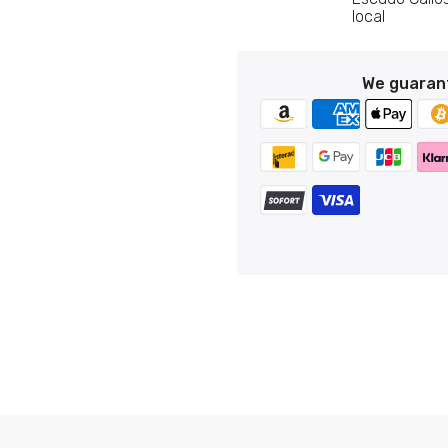
Custom Stamps
local
Personalized Postcards
Pin - Municipal Shield - Avila - Spain
Personalized Lighters
€6,95
We guaran
Personalized Tie Clips
Personalized Business Cards
Pin - Castillejo de Martin Viejo shield - Salamanca - Spai
Personalized Name Tags
€6,95
Pin - Castromocho shield - Palencia - Spain
€6,95
Pin - Dozon Shield - Pontevedra - Spain
€6,95