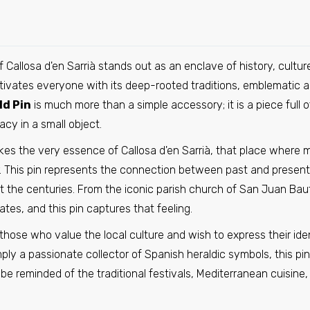
Pin - El Vellecillo shield - Teruel - Spain
€6,95
Callosa d'en Sarrià stands out as an enclave of history, cultur
aptivates everyone with its deep-rooted traditions, emblematic a
Pin - Espinosa de Cervera shield - Burgos - Spain
ld Pin
is much more than a simple accessory; it is a piece full 
€6,95
acy in a small object.
kes the very essence of Callosa d'en Sarrià, that place where
 This pin represents the connection between past and present,
Pin - Shield Jurisdiction of Lara - Burgos - Spain
t the centuries. From the iconic parish church of San Juan Bau
€6,95
ates, and this pin captures that feeling.
r those who value the local culture and wish to express their id
Pin - Coat of Arms of La Puebla del Rio - Seville - Spain
simply a passionate collector of Spanish heraldic symbols, this 
€6,95
l be reminded of the traditional festivals, Mediterranean cuisin