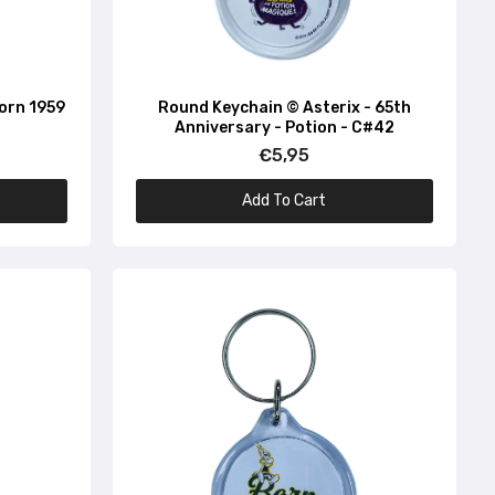
Born 1959
Round Keychain © Asterix - 65th
Anniversary - Potion - C#42
€5,95
Add To Cart