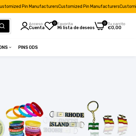
Manufacturers
Customized Pin Manufacturers
Customized Pin Manufa
0
0
Acceso
Favorita
Tu carrito
Cuenta
Mi lista de deseos
€0,00
IONS
PINS ODS
2
tions
62
32