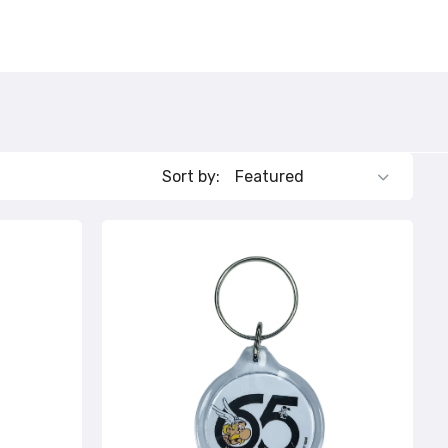
132
112
Sort by: