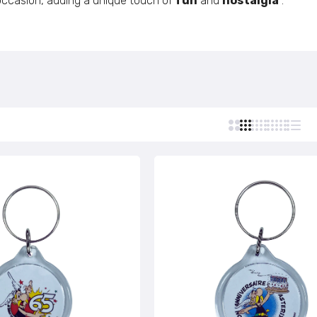
 occasion, adding a unique touch of
fun
and
nostalgia
.
Custom Stamps
Personalized Postcards
Round Keychain © Astérix - Born 1959 - Black Letters - C#
Personalized Lighters
€5,95
Personalized Tie Clips
Personalized Business Cards
Round Keychain © Astérix - Born 1959 - Green Letters - C#
Personalized Name Tags
€5,95
Round Keychain © Astérix - Born 1959 - Black - C#122
€5,95
Round Keychain © Astérix - Born 1959 - Green - C#102
€5,95