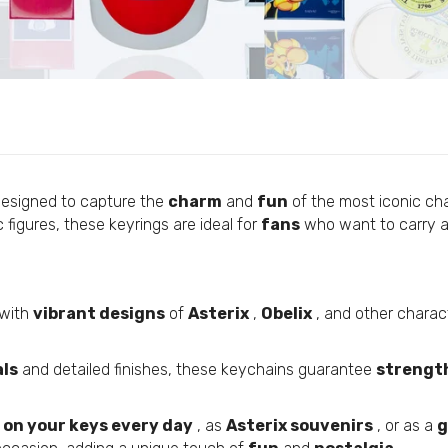
Custom Flags
Personalized Pens
Round Keychain © Asterix - 65th Anniversary - Obelix - C#
Personalized Pendants
€5,95
Custom Lanyards
Personalized Coasters
Personalized Fabric Bags
Round Keychain © Astérix - Born 1959 - Yellow - C#82
Personalized Fabric Bracelets
€5,95
designed to capture the
charm
and
fun
of the most iconic ch
Personalized Mugs
 figures, these keyrings are ideal for
fans
who want to carry a
Personalized Silicone Bracelets
Round Keychain © Asterix - 65th Anniversary - Potion - C
Personalized Scarves
€5,95
Custom External Batteries
with
vibrant designs
of
Asterix
,
Obelix
, and other charact
Custom T-Shirts
Custom Patches
als
and detailed finishes, these keychains guarantee
strengt
Round Keychain © Astérix - Born 1959 - Yellow Letters - C
Personalized Medals
€5,95
 on your keys every day
, as
Asterix souvenirs
, or as a
g
Customized USB