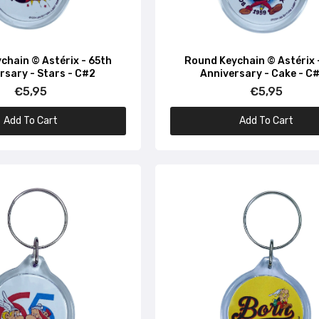
Round Keychain © Asterix - Depuis 1959 - C#22
€5,95
chain © Astérix - 65th
Round Keychain © Astérix 
rsary - Stars - C#2
Anniversary - Cake - C
€5,95
€5,95
Round Keychain © Asterix - Magique Depuis 1959 - C#52
€5,95
Add To Cart
Add To Cart
Round Keychain © Astérix - Magic Since 1959 - Potion - C#
€5,95