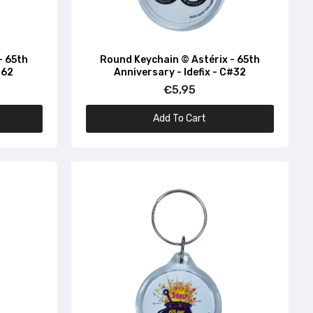
- 65th
Round Keychain © Astérix - 65th
#62
Anniversary - Idefix - C#32
€5,95
Add To Cart
72