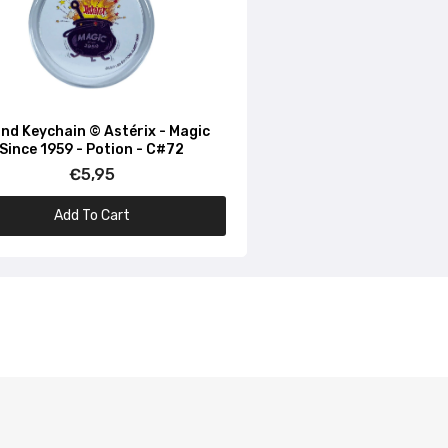
nd Keychain © Astérix - Magic
Since 1959 - Potion - C#72
€5,95
Add To Cart