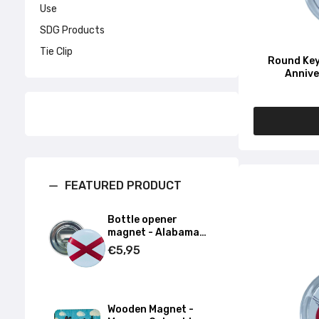
Use
SDG Products
Tie Clip
Round Key
Annive
FEATURED PRODUCT
Bottle opener
magnet - Alabama
State Flag - USA
€5,95
Wooden Magnet -