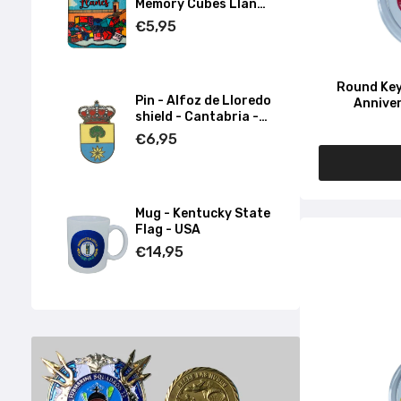
Memory Cubes Llanes
- Asturias
€5,95
Round Key
Pin - Alfoz de Lloredo
Anniver
shield - Cantabria -
Spain
€6,95
Mug - Kentucky State
Flag - USA
€14,95