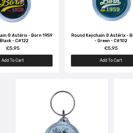
in © Astérix - Born 1959
Round Keychain © Astérix - 
 Black - C#122
- Green - C#102
€5,95
€5,95
Add To Cart
Add To Cart