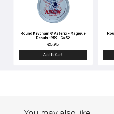
Round Keychain © Asterix - Magique
Rou
Depuis 1959 - C#52
€5,95
Add To Cart
You may also like