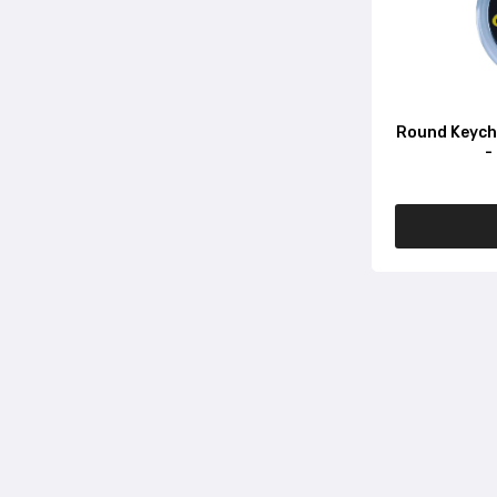
Round Keycha
-