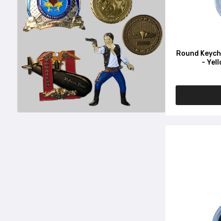
Round Keycha
- Yel