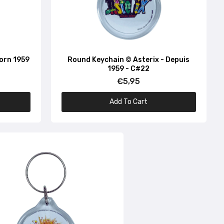
Born 1959
Round Keychain © Asterix - Depuis
1959 - C#22
€5,95
Add To Cart