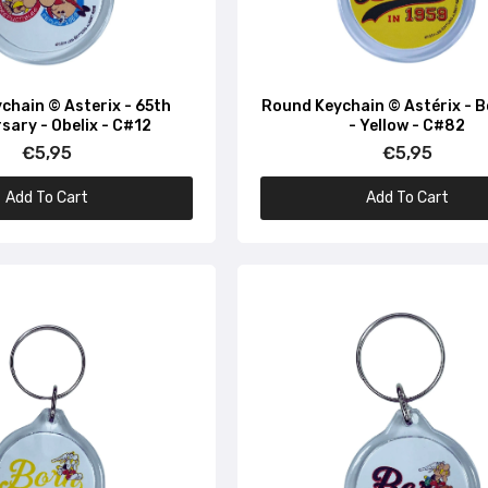
chain © Asterix - 65th
Round Keychain © Astérix - 
sary - Obelix - C#12
- Yellow - C#82
€5,95
€5,95
Add To Cart
Add To Cart