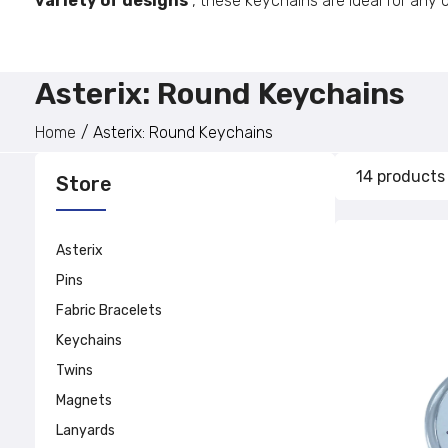
variety of designs
, these keychains are ideal for any
Asterix: Round Keychains
Home
Asterix: Round Keychains
14 products
Store
Asterix
Pins
Fabric Bracelets
Keychains
Twins
Magnets
Lanyards