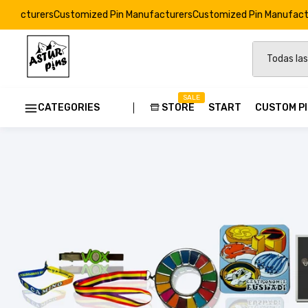
tomized Pin Manufacturers
Customized Pin Manufacturers
Customize
SALE
CATEGORIES
STORE
START
CUSTOM P
Custom
Strong E
Soft Ena
Resin Dr
Custom 
Pins Ods