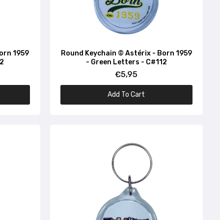
Born 1959
Round Keychain © Astérix - Born 1959
32
- Green Letters - C#112
€5,95
Add To Cart