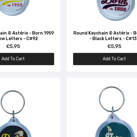
in © Astérix - Born 1959
Round Keychain © Astérix - 
low Letters - C#92
- Black Letters - C#1
€5,95
€5,95
Add To Cart
Add To Cart