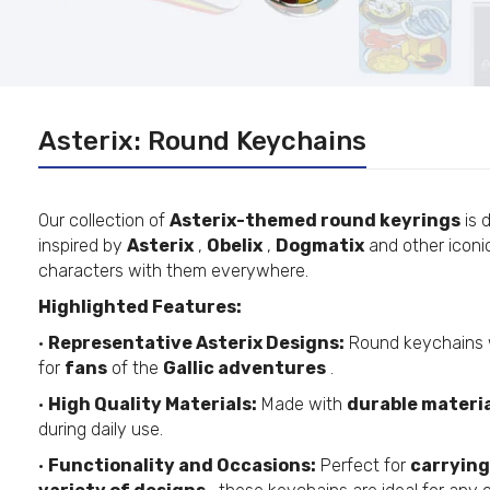
Asterix: Round Keychains
Our collection of
Asterix-themed round keyrings
is 
inspired by
Asterix
,
Obelix
,
Dogmatix
and other iconic
characters with them everywhere.
Highlighted Features:
•
Representative Asterix Designs:
Round keychains 
for
fans
of the
Gallic adventures
.
•
High Quality Materials:
Made with
durable materi
during daily use.
•
Functionality and Occasions:
Perfect for
carrying