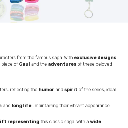
12
aracters from the famous saga. With
exclusive designs
 piece of
Gaul
and the
adventures
of these beloved
#42
ers, reflecting the
humor
and
spirit
of the series, ideal
h
and
long life
, maintaining their vibrant appearance
#92
ift representing
this classic saga. With a
wide