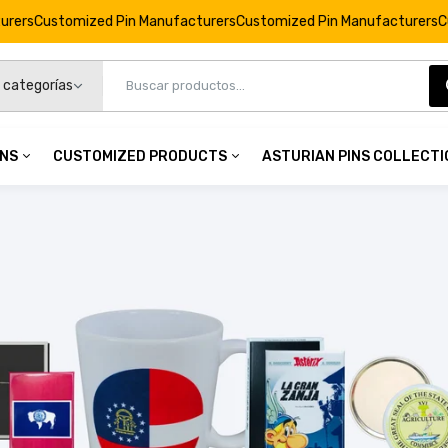
d Pin Manufacturers
Customized Pin Manufacturers
Customized Pin 
INS
CUSTOMIZED PRODUCTS
ASTURIAN PINS COLLECT
Round Keychain © Astérix - 65th Anniversary - Stars - C#
€5,95
 Pins
Customized Products
Asturian Pins Collec
namel Pins
Personalized Keychains
Pins Collection
Round Keychain © Astérix - 65th Anniversary - Cake - C#
mel Pins
Custom Badges
Bracelets Collection
€5,95
op Pins
Custom Coins
Magnets Collection
3D Pins
Personalized Cufflinks
Round Keychain © Astérix - 65th Anniversary - Idefix - C#
Personalized Commemorations
€5,95
Personalized Magnets