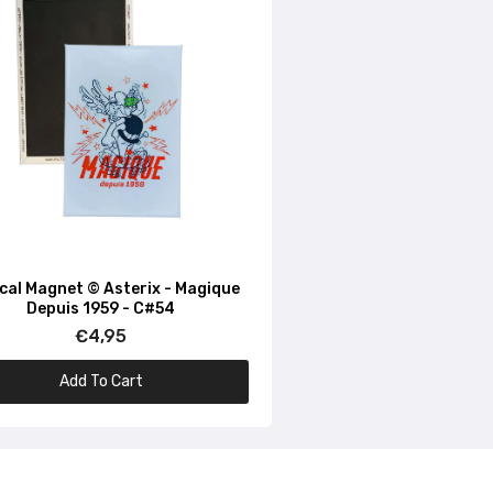
ical Magnet © Asterix - Magique
Depuis 1959 - C#54
€4,95
Add To Cart