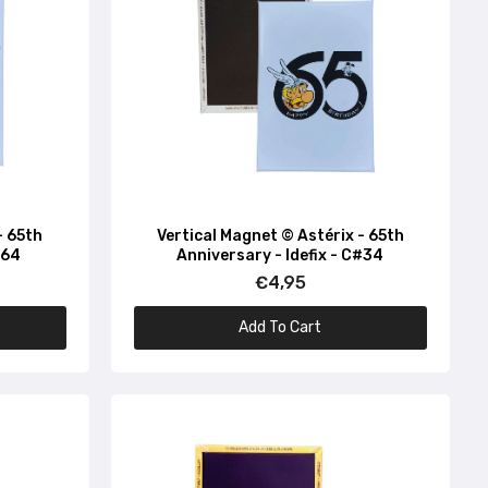
#74
- 65th
Vertical Magnet © Astérix - 65th
#64
Anniversary - Idefix - C#34
€4,95
Add To Cart