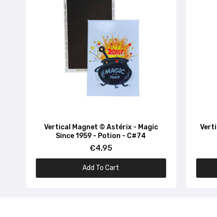
Vertical Magnet © Astérix - Magic
Vert
Since 1959 - Potion - C#74
€4,95
Add To Cart