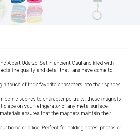
14
#44
 Albert Uderzo. Set in ancient Gaul and filled with
lects the quality and detail that fans have come to
 a touch of their favorite characters into their spaces.
om comic scenes to character portraits, these magnets
ut piece on your refrigerator or any metal surface.
e materials ensures that the magnets maintain their
#94
ur home or office. Perfect for holding notes, photos or