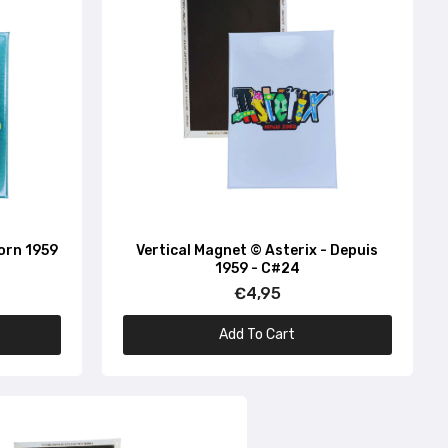
Born 1959
Vertical Magnet © Asterix - Depuis
1959 - C#24
€4,95
Add To Cart