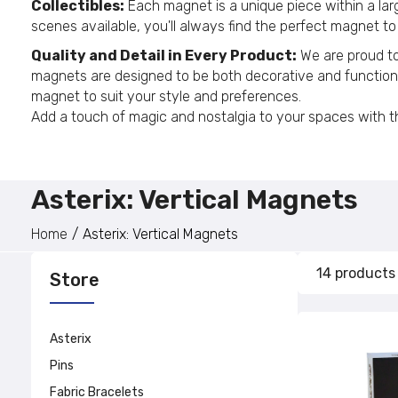
Collectibles:
Each magnet is a unique piece within a large
scenes available, you'll always find the perfect magnet to
Quality and Detail in Every Product:
We are proud to 
magnets are designed to be both decorative and functional,
magnet to suit your style and preferences.
Add a touch of magic and nostalgia to your spaces with the
Asterix: Vertical Magnets
Home
Asterix: Vertical Magnets
14 products
Store
Asterix
Pins
Fabric Bracelets