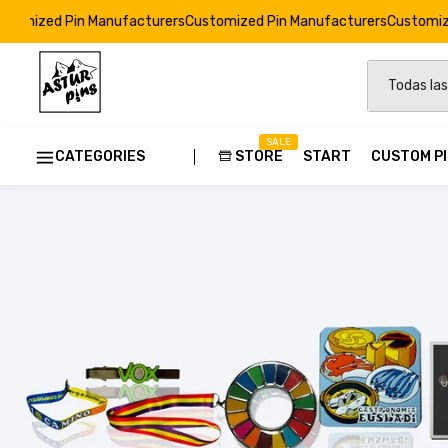
nufacturers
Customized Pin Manufacturers
Customized Pin Manufactu
SALE
CATEGORIES
STORE
START
CUSTOM P
Custom
Strong E
Soft Ena
Resin Dr
Custom 
Pins Ods