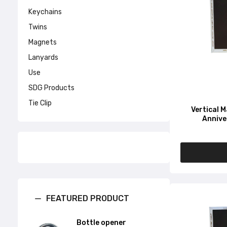
Keychains
Twins
Magnets
Lanyards
Use
SDG Products
Tie Clip
Vertical 
Annive
FEATURED PRODUCT
Bottle opener