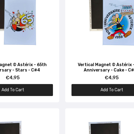
Vertical Magnet © Asterix - Depuis 1959 - C#24
€4,95
Vertical Magnet © Astérix - Magic Since 1959 - Potion - C
€4,95
Magnet © Astérix - 65th
Vertical Magnet © Astérix 
rsary - Stars - C#4
Anniversary - Cake - C
Vertical Magnet © Asterix - Magique Depuis 1959 - C#54
€4,95
€4,95
€4,95
Add To Cart
Add To Cart