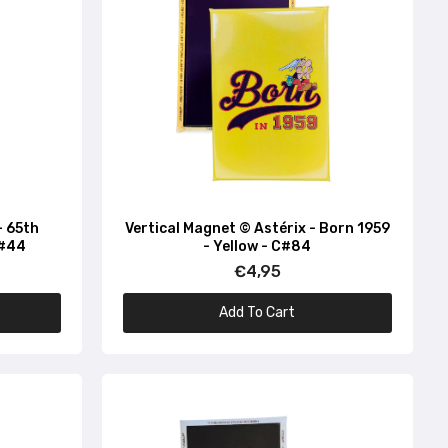
- 65th
Vertical Magnet © Astérix - Born 1959
C#44
- Yellow - C#84
€4,95
Add To Cart