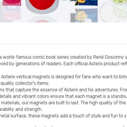
Custom Flags
Personalized Pens
Vertical Magnet © Asterix - 65th Anniversary - Obelix - C#
Personalized Pendants
€4,95
Custom Lanyards
Personalized Coasters
Personalized Fabric Bags
Vertical Magnet © Asterix - 65th Anniversary - Potion - C
Personalized Fabric Bracelets
€4,95
 a world-famous comic book series created by René Goscinny and
Personalized Mugs
ed by generations of readers. Each official Asterix product ref
Personalized Silicone Bracelets
 Asterix vertical magnets is designed for fans who want to bring
Vertical Magnet © Astérix - Born 1959 - Yellow - C#84
Personalized Scarves
uality collector's items:
€4,95
Custom External Batteries
s that capture the essence of Asterix and his adventures. Fr
Custom T-Shirts
se details and vibrant colors ensure that each magnet is a stando
materials, our magnets are built to last. The high quality of th
Custom Patches
Vertical Magnet © Astérix - Born 1959 - Yellow Letters - C
ability and strength.
Personalized Medals
metal surface, these magnets add a touch of style and fun to yo
€4,95
Customized USB