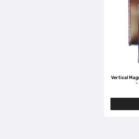
Vertical Mag
-