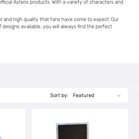
fficial Asterix products. With a variety of characters and
134
tail and high quality that fans have come to expect. Our
 designs available, you will always find the perfect
114
Sort by: