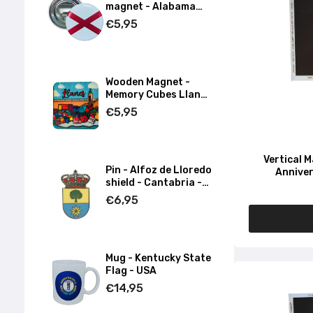
magnet - Alabama
State Flag - USA
€5,95
Wooden Magnet -
Memory Cubes Llanes
- Asturias
€5,95
Vertical 
Pin - Alfoz de Lloredo
Anniver
shield - Cantabria -
Spain
€6,95
Mug - Kentucky State
Flag - USA
€14,95