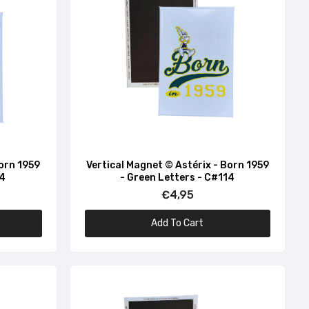
Born 1959
Vertical Magnet © Astérix - Born 1959
34
- Green Letters - C#114
€4,95
Add To Cart