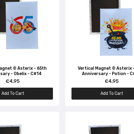
Magnet © Asterix - 65th
Vertical Magnet © Asterix 
sary - Obelix - C#14
Anniversary - Potion - 
€4,95
€4,95
Add To Cart
Add To Cart