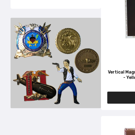
Vertical Mag
- Yel