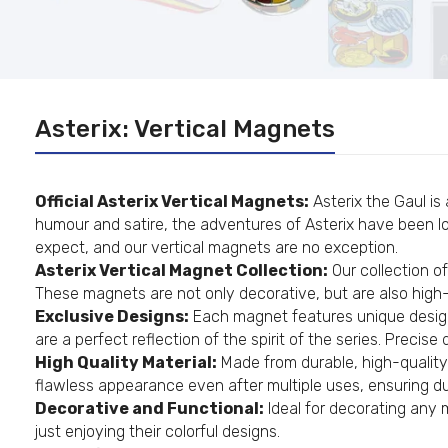
Asterix: Vertical Magnets
Official Asterix Vertical Magnets:
Asterix the Gaul is
humour and satire, the adventures of Asterix have been lov
expect, and our vertical magnets are no exception.
Asterix Vertical Magnet Collection:
Our collection of
These magnets are not only decorative, but are also high-q
Exclusive Designs:
Each magnet features unique design
are a perfect reflection of the spirit of the series. Preci
High Quality Material:
Made from durable, high-quality 
flawless appearance even after multiple uses, ensuring dur
Decorative and Functional:
Ideal for decorating any 
just enjoying their colorful designs.