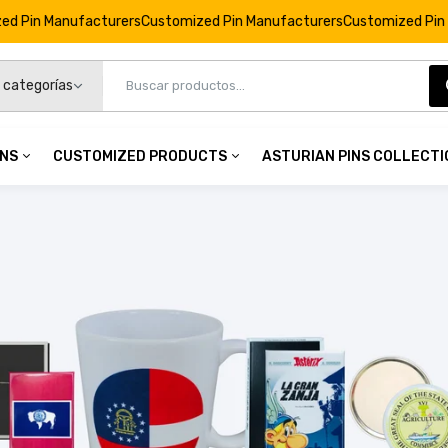
rers
Customized Pin Manufacturers
Customized Pin Manufacturers
Cu
INS
CUSTOMIZED PRODUCTS
ASTURIAN PINS COLLECT
Vertical Magnet © Astérix - 65th Anniversary - Stars - C
€4,95
 Pins
Customized Products
namel Pins
Personalized Keychains
Vertical Magnet © Astérix - 65th Anniversary - Cake - C#
mel Pins
Custom Badges
€4,95
op Pins
Custom Coins
3D Pins
Personalized Cufflinks
Vertical Magnet © Astérix - 65th Anniversary - Idefix - C#
Personalized Commemorations
€4,95
Personalized Magnets