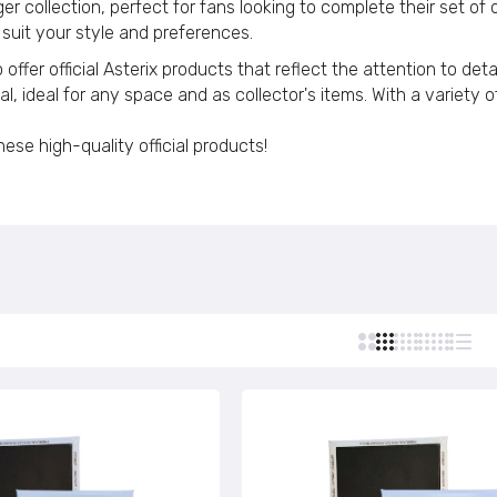
r collection, perfect for fans looking to complete their set of o
Custom Stamps
 suit your style and preferences.
Personalized Postcards
Vertical Magnet © Astérix - Born 1959 - Black Letters - C#
offer official Asterix products that reflect the attention to de
Personalized Lighters
€4,95
 ideal for any space and as collector's items. With a variety of
Personalized Tie Clips
Personalized Business Cards
se high-quality official products!
Vertical Magnet © Astérix - Born 1959 - Green Letters - C#
Personalized Name Tags
€4,95
Vertical Magnet © Astérix - Born 1959 - Black - C#124
€4,95
Vertical Magnet © Astérix - Born 1959 - Green - C#104
€4,95