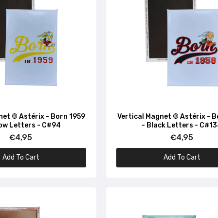
net © Astérix - Born 1959
Vertical Magnet © Astérix - 
low Letters - C#94
- Black Letters - C#1
€4,95
€4,95
Add To Cart
Add To Cart