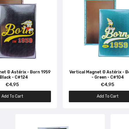
net © Astérix - Born 1959
Vertical Magnet © Astérix - 
 Black - C#124
- Green - C#104
€4,95
€4,95
Add To Cart
Add To Cart